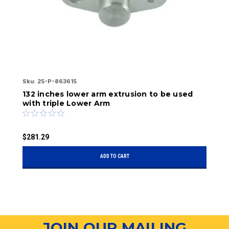
Sku:
25-P-863615
Ae
Sk
132 inches lower arm extrusion to be used
A
with triple Lower Arm
$
$281.29
ADD TO CART
JOIN OUR MAILING