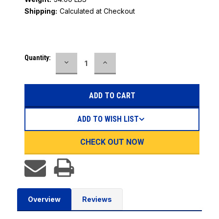
Shipping:
Calculated at Checkout
Current
Quantity:
DECREASE
INCREASE
Stock:
QUANTITY:
QUANTITY:
ADD TO WISH LIST
CHECK OUT NOW
Overview
Reviews