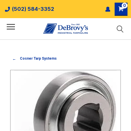
0
(502) 584-3352
Cosner Tarp Systems