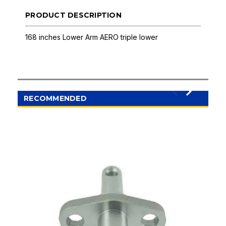
PRODUCT DESCRIPTION
168 inches Lower Arm AERO triple lower
RECOMMENDED