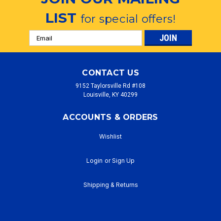
LIST
for special offers!
Email
Address
CONTACT US
9152 Taylorsville Rd #108
Louisville, KY 40299
ACCOUNTS & ORDERS
Wishlist
Login
or
Sign Up
Shipping & Returns