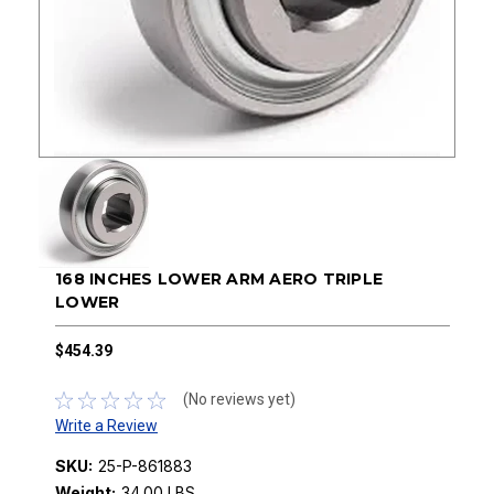
168 INCHES LOWER ARM AERO TRIPLE
LOWER
$454.39
(No reviews yet)
Write a Review
SKU:
25-P-861883
Weight:
34.00 LBS