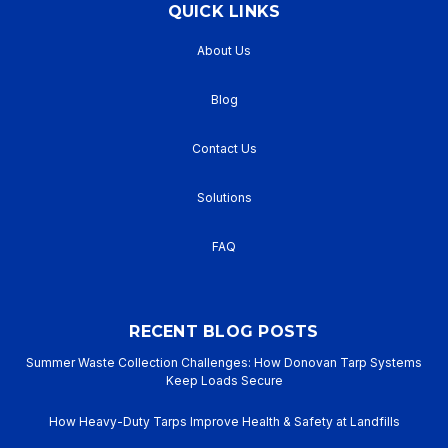
QUICK LINKS
About Us
Blog
Contact Us
Solutions
FAQ
RECENT BLOG POSTS
Summer Waste Collection Challenges: How Donovan Tarp Systems
Keep Loads Secure
How Heavy-Duty Tarps Improve Health & Safety at Landfills