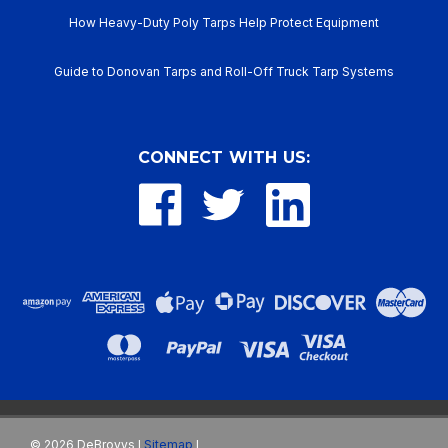
How Heavy-Duty Poly Tarps Help Protect Equipment
Guide to Donovan Tarps and Roll-Off Truck Tarp Systems
CONNECT WITH US:
©
2026
DeBrovys
Sitemap
|
|