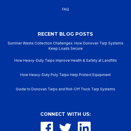
FAQ
RECENT BLOG POSTS
Summer Waste Collection Challenges: How Donovan Tarp Systems
Keep Loads Secure
How Heavy-Duty Tarps Improve Health & Safety at Landfills
How Heavy-Duty Poly Tarps Help Protect Equipment
Guide to Donovan Tarps and Roll-Off Truck Tarp Systems
CONNECT WITH US: