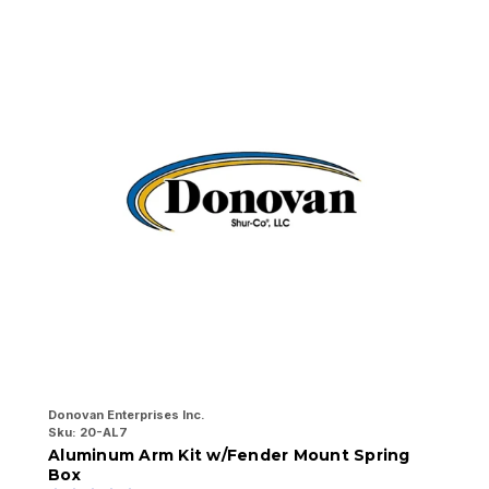
Donovan Enterprises Inc.
Do
Sku:
20-AL7
Sk
Aluminum Arm Kit w/Fender Mount Spring
7
Box