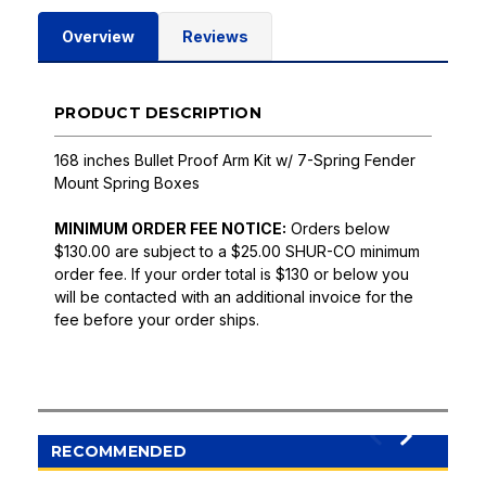
Overview
Reviews
PRODUCT DESCRIPTION
168 inches Bullet Proof Arm Kit w/ 7-Spring Fender
Mount Spring Boxes
MINIMUM ORDER FEE NOTICE:
Orders below
$130.00 are subject to a $25.00 SHUR-CO minimum
order fee. If your order total is $130 or below you
will be contacted with an additional invoice for the
fee before your order ships.
RECOMMENDED