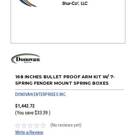
168 INCHES BULLET PROOF ARM KIT W/ 7-
SPRING FENDER MOUNT SPRING BOXES
DONOVAN ENTERPRISES INC.
$1,442.72
(You save
$33.39
)
(No reviews yet)
Write a Review