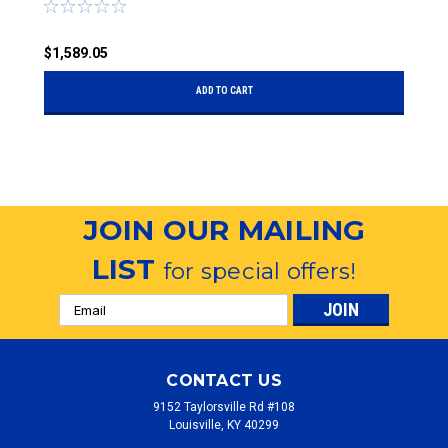
$
$1,589.05
ADD TO CART
JOIN OUR MAILING
LIST
for special offers!
Email
Address
CONTACT US
9152 Taylorsville Rd #108
Louisville, KY 40299