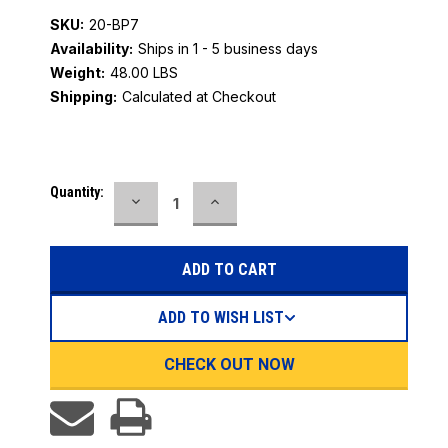
SKU:
20-BP7
Availability:
Ships in 1 - 5 business days
Weight:
48.00 LBS
Shipping:
Calculated at Checkout
Current
Quantity:
DECREASE
INCREASE
Stock:
QUANTITY:
QUANTITY:
ADD TO WISH LIST
CHECK OUT NOW