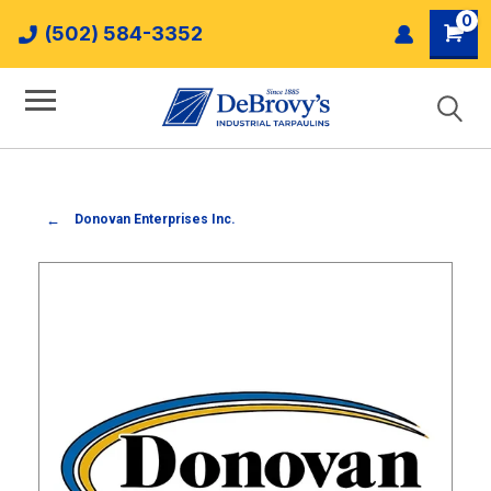
0
(502) 584-3352
Donovan Enterprises Inc.