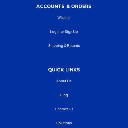
ACCOUNTS & ORDERS
Wishlist
Login
or
Sign Up
Shipping & Returns
QUICK LINKS
About Us
Blog
Contact Us
Solutions