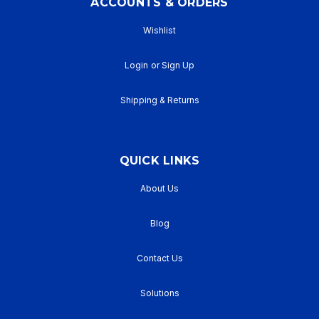
ACCOUNTS & ORDERS
Wishlist
Login
or
Sign Up
Shipping & Returns
QUICK LINKS
About Us
Blog
Contact Us
Solutions