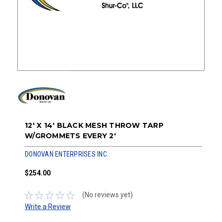
12' X 14' BLACK MESH THROW TARP
W/GROMMETS EVERY 2'
DONOVAN ENTERPRISES INC.
$254.00
(No reviews yet)
Write a Review