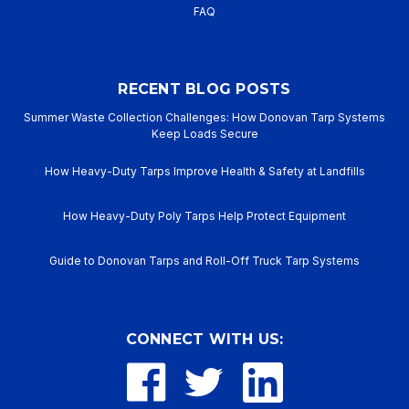
FAQ
RECENT BLOG POSTS
Summer Waste Collection Challenges: How Donovan Tarp Systems
Keep Loads Secure
How Heavy-Duty Tarps Improve Health & Safety at Landfills
How Heavy-Duty Poly Tarps Help Protect Equipment
Guide to Donovan Tarps and Roll-Off Truck Tarp Systems
CONNECT WITH US: