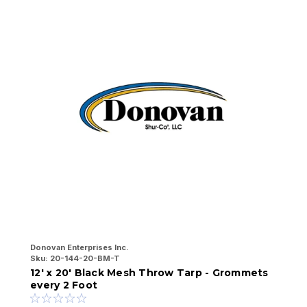
Donovan Enterprises Inc.
Do
Sku:
20-144-20-BM-T
Sk
12' x 20' Black Mesh Throw Tarp - Grommets
1
every 2 Foot
e