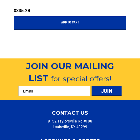
$335.28
$
ADD TO CART
JOIN OUR MAILING
LIST
for special offers!
Email
Address
CONTACT US
9152 Taylorsville Rd #108
Louisville, KY 40299