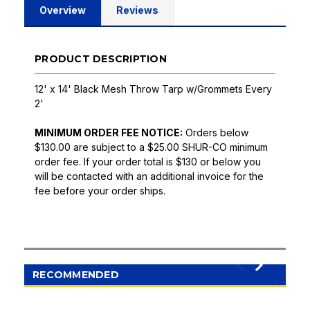
Overview
Reviews
PRODUCT DESCRIPTION
12' x 14' Black Mesh Throw Tarp w/Grommets Every
2'
MINIMUM ORDER FEE NOTICE:
Orders below
$130.00 are subject to a $25.00 SHUR-CO minimum
order fee. If your order total is $130 or below you
will be contacted with an additional invoice for the
fee before your order ships.
RECOMMENDED