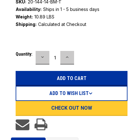
SKU:
20-144-14-BM-T
Availability:
Ships in 1 - 5 business days
Weight:
10.89 LBS
Shipping:
Calculated at Checkout
Current
Quantity:
DECREASE
INCREASE
Stock:
QUANTITY:
QUANTITY:
ADD TO WISH LIST
CHECK OUT NOW