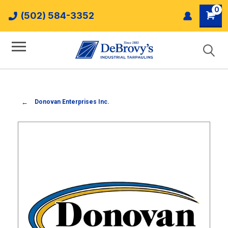
0
(502) 584-3352
Donovan Enterprises Inc.