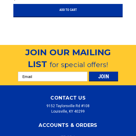
ADD TO CART
JOIN OUR MAILING
LIST
for special offers!
Email
Address
CONTACT US
9152 Taylorsville Rd #108
Louisville, KY 40299
ACCOUNTS & ORDERS