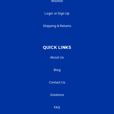
Wishlist
Login
or
Sign Up
Shipping & Returns
QUICK LINKS
About Us
Blog
Contact Us
Solutions
FAQ