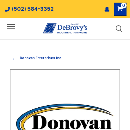
0
(502) 584-3352
Donovan Enterprises Inc.