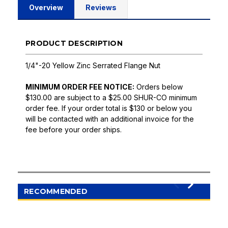
Overview
Reviews
PRODUCT DESCRIPTION
1/4"-20 Yellow Zinc Serrated Flange Nut
MINIMUM ORDER FEE NOTICE:
Orders below
$130.00 are subject to a $25.00 SHUR-CO minimum
order fee. If your order total is $130 or below you
will be contacted with an additional invoice for the
fee before your order ships.
RECOMMENDED