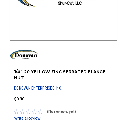
1/4"-20 YELLOW ZINC SERRATED FLANGE
NUT
DONOVAN ENTERPRISES INC.
$0.30
(No reviews yet)
Write a Review