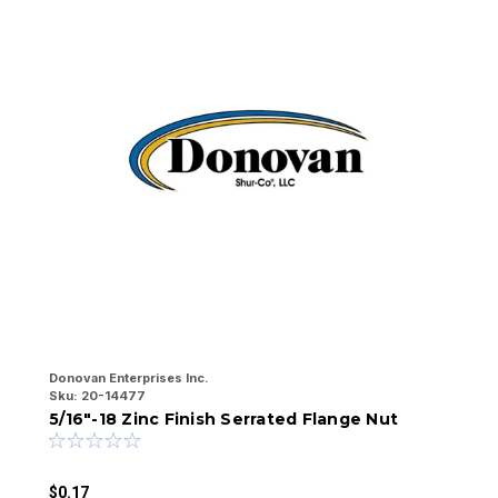
Donovan Enterprises Inc.
Do
Sku:
20-14477
Sk
5/16"-18 Zinc Finish Serrated Flange Nut
1
$0.17
$