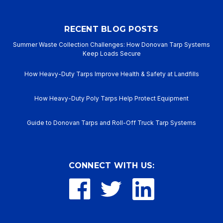
RECENT BLOG POSTS
Summer Waste Collection Challenges: How Donovan Tarp Systems
Keep Loads Secure
How Heavy-Duty Tarps Improve Health & Safety at Landfills
How Heavy-Duty Poly Tarps Help Protect Equipment
Guide to Donovan Tarps and Roll-Off Truck Tarp Systems
CONNECT WITH US: