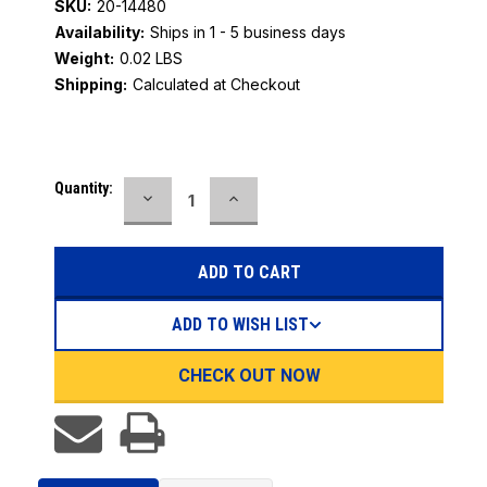
SKU:
20-14480
Availability:
Ships in 1 - 5 business days
Weight:
0.02 LBS
Shipping:
Calculated at Checkout
Current
Quantity:
DECREASE
INCREASE
Stock:
QUANTITY:
QUANTITY:
ADD TO WISH LIST
CHECK OUT NOW