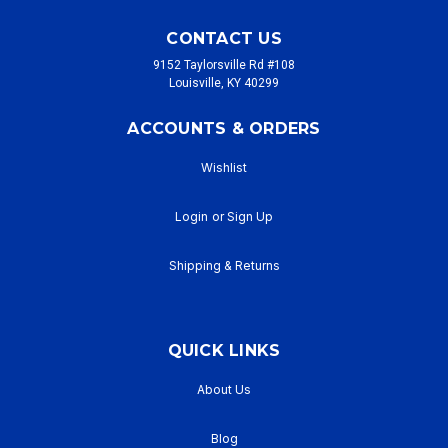
CONTACT US
9152 Taylorsville Rd #108
Louisville, KY 40299
ACCOUNTS & ORDERS
Wishlist
Login
or
Sign Up
Shipping & Returns
QUICK LINKS
About Us
Blog