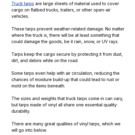
Truck tarps
are large sheets of material used to cover
cargo on flatbed trucks, trailers, or other open-air
vehicles.
These tarps prevent weather-related damage. No matter
where the truck is, there will be at least something that
could damage the goods, be it rain, snow, or UV rays.
Tarps keep the cargo secure by protecting it from dust,
dirt, and debris while on the road.
Some tarps even help with air circulation, reducing the
chances of moisture build-up that could lead to rust or
mold on the items beneath.
The sizes and weights that truck tarps come in can vary,
but tarps made of vinyl all share one essential quality:
durability.
There are many great qualities of vinyl tarps, which we
will go into below.