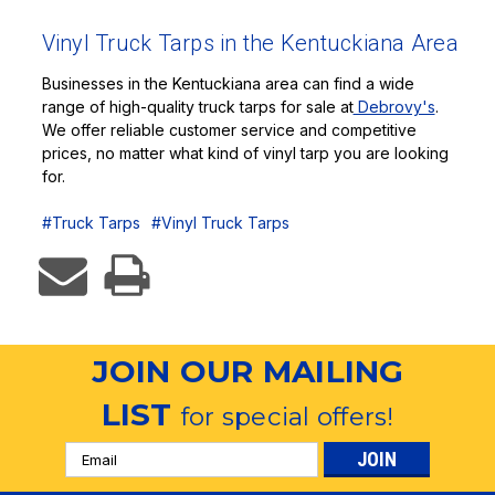
Vinyl Truck Tarps in the Kentuckiana Area
Businesses in the Kentuckiana area can find a wide
range of high-quality truck tarps for sale at
Debrovy's
.
We offer reliable customer service and competitive
prices, no matter what kind of vinyl tarp you are looking
for.
#Truck Tarps
#Vinyl Truck Tarps
JOIN OUR MAILING
LIST
for special offers!
Email
Address