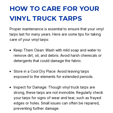
HOW TO CARE FOR YOUR
VINYL TRUCK TARPS
Proper maintenance is essential to ensure that your vinyl
tarps last for many years. Here are some tips for taking
care of your vinyl tarps:
Keep Them Clean:
Wash with mild soap and water to
remove dirt, oil, and debris. Avoid harsh chemicals or
detergents that could damage the fabric.
Store in a Cool Dry Place:
Avoid leaving tarps
exposed to the elements for extended periods.
Inspect for Damage:
Though vinyl truck tarps are
strong, these tarps are not invincible. Regularly check
your tarps for signs of wear and tear, such as frayed
edges or holes. Small issues can often be repaired,
preventing further damage.