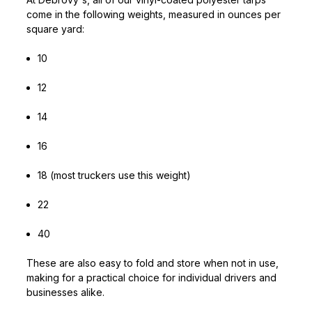
come in the following weights, measured in ounces per
square yard:
10
12
14
16
18 (most truckers use this weight)
22
40
These are also easy to fold and store when not in use,
making for a practical choice for individual drivers and
businesses alike.