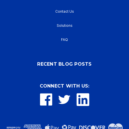
Contact Us
Solutions
FAQ
RECENT BLOG POSTS
CONNECT WITH US: