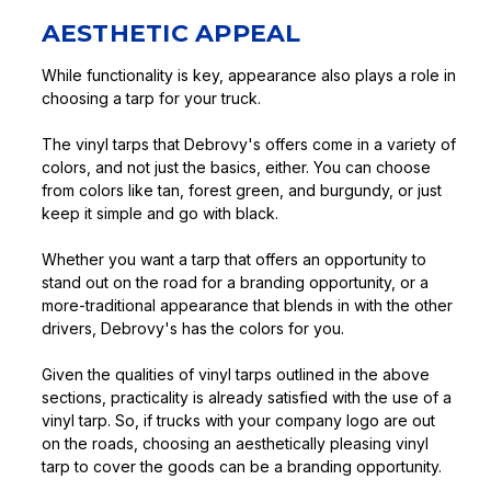
AESTHETIC APPEAL
While functionality is key, appearance also plays a role in
choosing a tarp for your truck.
The vinyl tarps that Debrovy's offers come in a variety of
colors, and not just the basics, either. You can choose
from colors like tan, forest green, and burgundy, or just
keep it simple and go with black.
Whether you want a tarp that offers an opportunity to
stand out on the road for a branding opportunity, or a
more-traditional appearance that blends in with the other
drivers, Debrovy's has the colors for you.
Given the qualities of vinyl tarps outlined in the above
sections, practicality is already satisfied with the use of a
vinyl tarp. So, if trucks with your company logo are out
on the roads, choosing an aesthetically pleasing vinyl
tarp to cover the goods can be a branding opportunity.