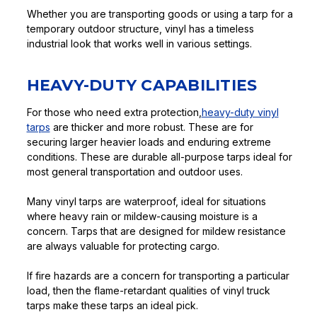
Whether you are transporting goods or using a tarp for a
temporary outdoor structure, vinyl has a timeless
industrial look that works well in various settings.
HEAVY-DUTY CAPABILITIES
For those who need extra protection,
heavy-duty vinyl
tarps
are thicker and more robust. These are for
securing larger heavier loads and enduring extreme
conditions. These are durable all-purpose tarps ideal for
most general transportation and outdoor uses.
Many vinyl tarps are waterproof, ideal for situations
where heavy rain or mildew-causing moisture is a
concern. Tarps that are designed for mildew resistance
are always valuable for protecting cargo.
If fire hazards are a concern for transporting a particular
load, then the flame-retardant qualities of vinyl truck
tarps make these tarps an ideal pick.