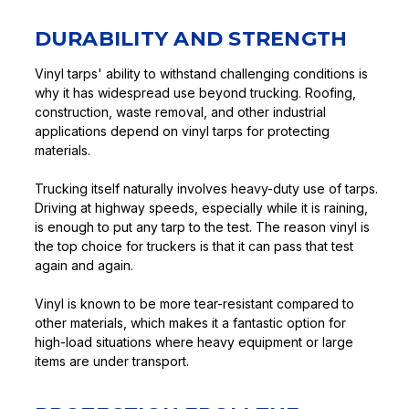
DURABILITY AND STRENGTH
Vinyl tarps' ability to withstand challenging conditions is
why it has widespread use beyond trucking. Roofing,
construction, waste removal, and other industrial
applications depend on vinyl tarps for protecting
materials.
Trucking itself naturally involves heavy-duty use of tarps.
Driving at highway speeds, especially while it is raining,
is enough to put any tarp to the test. The reason vinyl is
the top choice for truckers is that it can pass that test
again and again.
Vinyl is known to be more tear-resistant compared to
other materials, which makes it a fantastic option for
high-load situations where heavy equipment or large
items are under transport.