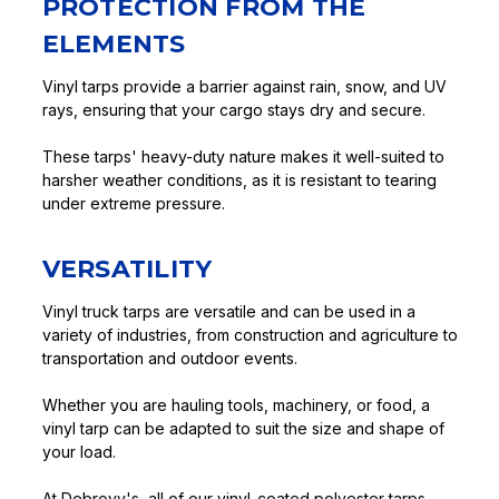
PROTECTION FROM THE
ELEMENTS
Vinyl tarps provide a barrier against rain, snow, and UV
rays, ensuring that your cargo stays dry and secure.
These tarps' heavy-duty nature makes it well-suited to
harsher weather conditions, as it is resistant to tearing
under extreme pressure.
VERSATILITY
Vinyl truck tarps are versatile and can be used in a
variety of industries, from construction and agriculture to
transportation and outdoor events.
Whether you are hauling tools, machinery, or food, a
vinyl tarp can be adapted to suit the size and shape of
your load.
At Debrovy's, all of our vinyl-coated polyester tarps