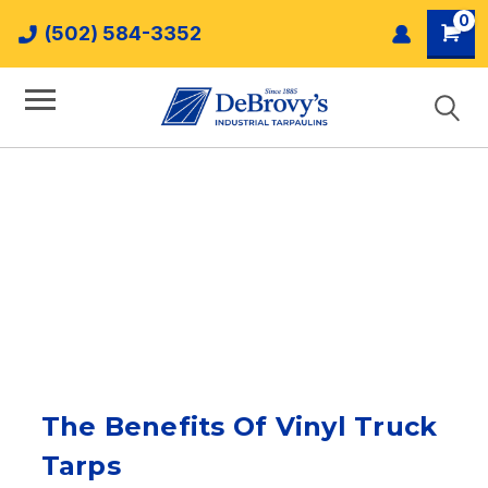
0
(502) 584-3352
The Benefits Of Vinyl Truck
Tarps