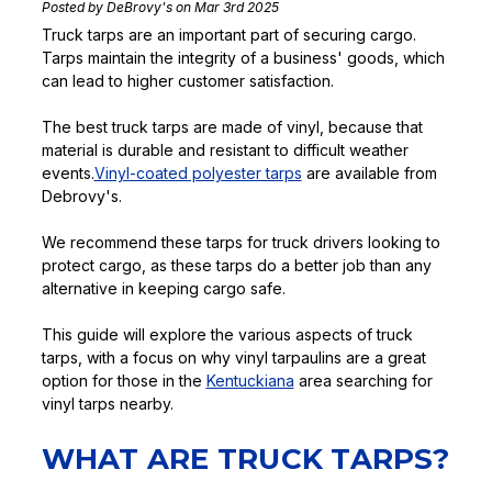
Posted by DeBrovy's on Mar 3rd 2025
Truck tarps are an important part of securing cargo.
Tarps maintain the integrity of a business' goods, which
can lead to higher customer satisfaction.
The best truck tarps are made of vinyl, because that
material is durable and resistant to difficult weather
events.
Vinyl-coated polyester tarps
are available from
Debrovy's.
We recommend these tarps for truck drivers looking to
protect cargo, as these tarps do a better job than any
alternative in keeping cargo safe.
This guide will explore the various aspects of truck
tarps, with a focus on why vinyl tarpaulins are a great
option for those in the
Kentuckiana
area searching for
vinyl tarps nearby.
WHAT ARE TRUCK TARPS?