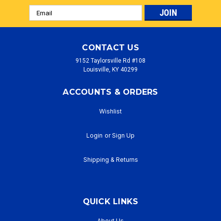
Email
Address
CONTACT US
9152 Taylorsville Rd #108
Louisville, KY 40299
ACCOUNTS & ORDERS
Wishlist
Login
or
Sign Up
Shipping & Returns
QUICK LINKS
About Us