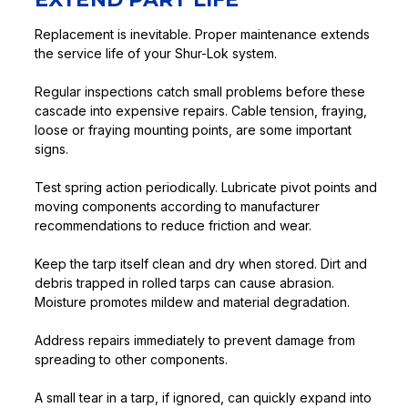
Replacement is inevitable. Proper maintenance extends
the service life of your Shur-Lok system.
Regular inspections catch small problems before these
cascade into expensive repairs. Cable tension, fraying,
loose or fraying mounting points, are some important
signs.
Test spring action periodically. Lubricate pivot points and
moving components according to manufacturer
recommendations to reduce friction and wear.
Keep the tarp itself clean and dry when stored. Dirt and
debris trapped in rolled tarps can cause abrasion.
Moisture promotes mildew and material degradation.
Address repairs immediately to prevent damage from
spreading to other components.
A small tear in a tarp, if ignored, can quickly expand into