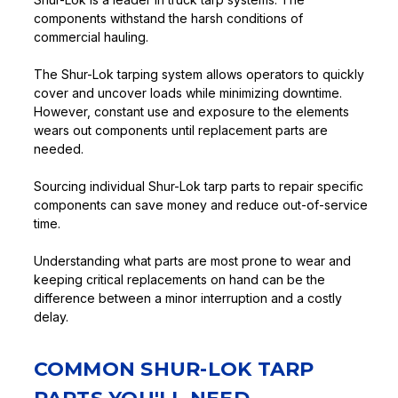
components withstand the harsh conditions of
commercial hauling.
The Shur-Lok tarping system allows operators to quickly
cover and uncover loads while minimizing downtime.
However, constant use and exposure to the elements
wears out components until replacement parts are
needed.
Sourcing individual Shur-Lok tarp parts to repair specific
components can save money and reduce out-of-service
time.
Understanding what parts are most prone to wear and
keeping critical replacements on hand can be the
difference between a minor interruption and a costly
delay.
COMMON SHUR-LOK TARP