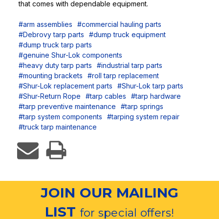
that comes with dependable equipment.
#arm assemblies
#commercial hauling parts
#Debrovy tarp parts
#dump truck equipment
#dump truck tarp parts
#genuine Shur-Lok components
#heavy duty tarp parts
#industrial tarp parts
#mounting brackets
#roll tarp replacement
#Shur-Lok replacement parts
#Shur-Lok tarp parts
#Shur-Return Rope
#tarp cables
#tarp hardware
#tarp preventive maintenance
#tarp springs
#tarp system components
#tarping system repair
#truck tarp maintenance
JOIN OUR MAILING
LIST
for special offers!