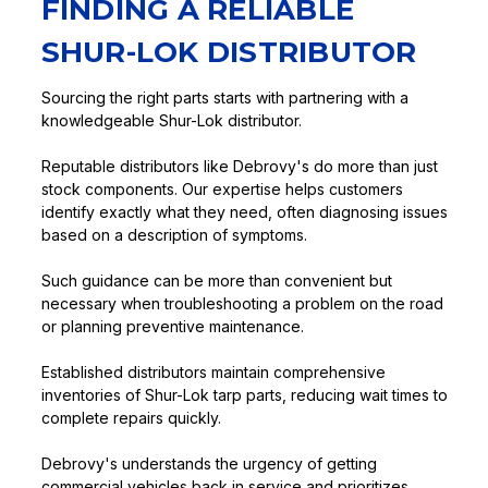
FINDING A RELIABLE
SHUR-LOK DISTRIBUTOR
Sourcing the right parts starts with partnering with a
knowledgeable Shur-Lok distributor.
Reputable distributors like Debrovy's do more than just
stock components. Our expertise helps customers
identify exactly what they need, often diagnosing issues
based on a description of symptoms.
Such guidance can be more than convenient but
necessary when troubleshooting a problem on the road
or planning preventive maintenance.
Established distributors maintain comprehensive
inventories of Shur-Lok tarp parts, reducing wait times to
complete repairs quickly.
Debrovy's understands the urgency of getting
commercial vehicles back in service and prioritizes