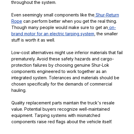
throughout the system.
Even seemingly small components like the
Shur-Return
Rope
can perform better when you get the real thing.
Though many people would make sure to get an
on-
brand motor for an electric tarping system
, the smaller
stuff is worth it as well.
Low-cost alternatives might use inferior materials that fail
prematurely. Avoid these safety hazards and cargo-
protection failures by choosing genuine Shur-Lok
components engineered to work together as an
integrated system. Tolerances and materials should be
chosen specifically for the demands of commercial
hauling.
Quality replacement parts maintain the truck's resale
value. Potential buyers recognize well-maintained
equipment. Tarping systems with mismatched
components raise red flags about the vehicle itself.