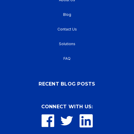
Blog
Contact Us
Solutions
FAQ
RECENT BLOG POSTS
CONNECT WITH US: