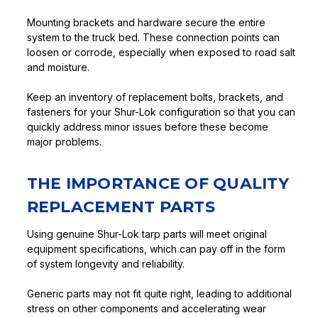
Mounting brackets and hardware secure the entire
system to the truck bed. These connection points can
loosen or corrode, especially when exposed to road salt
and moisture.
Keep an inventory of replacement bolts, brackets, and
fasteners for your Shur-Lok configuration so that you can
quickly address minor issues before these become
major problems.
THE IMPORTANCE OF QUALITY
REPLACEMENT PARTS
Using genuine Shur-Lok tarp parts will meet original
equipment specifications, which can pay off in the form
of system longevity and reliability.
Generic parts may not fit quite right, leading to additional
stress on other components and accelerating wear