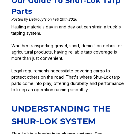
Our Guide To Shur-Lok Tarp
Parts
Posted by Debrovy's on Feb 20th 2026
Hauling materials day in and day out can strain a truck's
tarping system.
Whether transporting gravel, sand, demolition debris, or
agricultural products, having reliable tarp coverage is
more than just convenient.
Legal requirements necessitate covering cargo to
protect others on the road. That's where Shur-Lok tarp
parts come into play, offering durability and performance
to keep an operation running smoothly.
UNDERSTANDING THE
SHUR-LOK SYSTEM
Shur-Lok is a leader in truck tarp systems. The