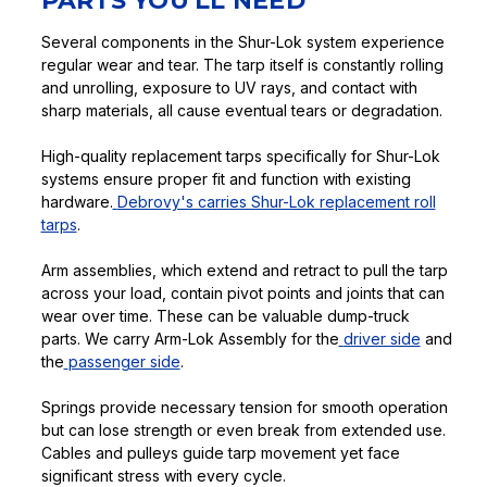
PARTS YOU'LL NEED
Several components in the Shur-Lok system experience
regular wear and tear. The tarp itself is constantly rolling
and unrolling, exposure to UV rays, and contact with
sharp materials, all cause eventual tears or degradation.
High-quality replacement tarps specifically for Shur-Lok
systems ensure proper fit and function with existing
hardware.
Debrovy's carries Shur-Lok replacement roll
tarps
.
Arm assemblies, which extend and retract to pull the tarp
across your load, contain pivot points and joints that can
wear over time. These can be valuable dump-truck
parts. We carry Arm-Lok Assembly for the
driver side
and
the
passenger side
.
Springs provide necessary tension for smooth operation
but can lose strength or even break from extended use.
Cables and pulleys guide tarp movement yet face
significant stress with every cycle.