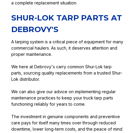
a complete replacement situation.
SHUR-LOK TARP PARTS AT
DEBROVY'S
A tarping system is a critical piece of equipment for many
commercial haulers. As such, it deserves attention and
proper maintenance.
We here at Debrovy's carry common Shur-Lok tarp
parts, sourcing quality replacements from a trusted Shur-
Lok distributor.
We can also give our advice on implementing regular
maintenance practices to keep your truck tarp parts
functioning reliably for years to come.
The investment in genuine components and preventive
care pays for itself many times over through reduced
downtime, lower long-term costs, and the peace of mind