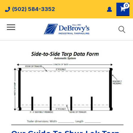
0
(502) 584-3352