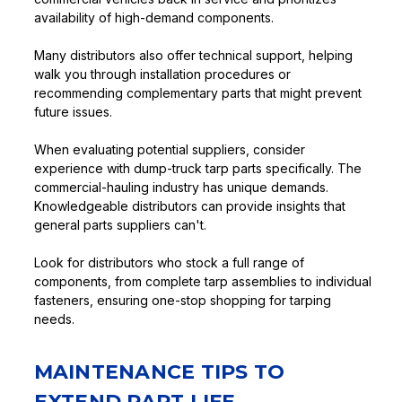
availability of high-demand components.
Many distributors also offer technical support, helping
walk you through installation procedures or
recommending complementary parts that might prevent
future issues.
When evaluating potential suppliers, consider
experience with dump-truck tarp parts specifically. The
commercial-hauling industry has unique demands.
Knowledgeable distributors can provide insights that
general parts suppliers can't.
Look for distributors who stock a full range of
components, from complete tarp assemblies to individual
fasteners, ensuring one-stop shopping for tarping
needs.
MAINTENANCE TIPS TO
EXTEND PART LIFE