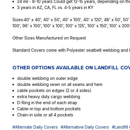
24 mil - 8-10 years Could get 12-15 years, depending on th
3 years in AZ, CA, FL vs. 4-5 years in KY
Sizes:40’ x 40’, 40’ x 50’, 40’ x 100’, 40’ x 120’, 48’ x 50’, 50’ 
100’, 96’ x 100’, 100’ x 100’, 100’ x 125’, 100’ x 150’, 100’ x 200’
Other Sizes Manufactured on Request
Standard Covers come with Polyester seatbelt webbing and lo
OTHER OPTIONS AVAILABLE ON LANDFILL COV
double webbing on outer edge
double webbing sewn on all seams and hem
cable pockets on edges (2 or 4 sides)
extra heavy duty cargo webbing
D-Ring in the end of each strap
Cable-in top and bottom pockets
Chain-in side or all 4 pockets
#Alternate Daily Covers
#Alternative Daily Covers
#Landfill