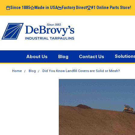
Since 1885
Made in USA
Factory Direct
#1 Online Parts Store!
Solution
About Us
Blog
Contact Us
Home
Blog
Did You Know Landfill Covers are Solid or Mesh?