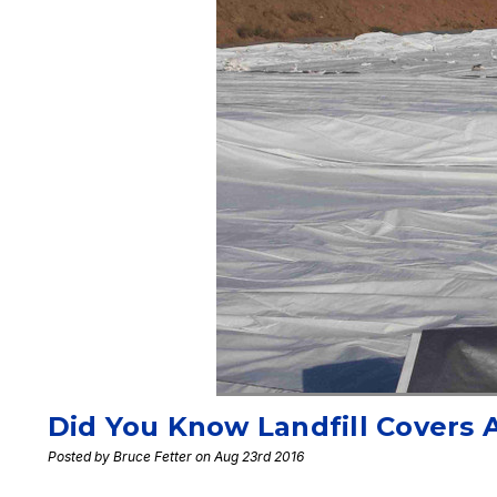
Did You Know Landfill Covers 
Posted by Bruce Fetter on Aug 23rd 2016