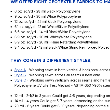
WE OFFER EIGHT GEOTEXTILE FABRICS TO M
6 oz. sq/yd - 28 mil Black Polypropylene
9 oz. sq/yd - 30 mil White Polypropylene
12 oz. sq/yd - 42 mil Black Polypropylene
6.1 oz. sq/yd - 12 mil White/Silver Polyethylene
6.6 oz. sq/yd - 14 mil Black/White Polyethylene
8.9 oz. sq/yd - 20 mil White/White Polyethylene
8.9 oz. sq/yd - 20 mil Flame Retardant Polyethylene
8.4 oz. sq/yd - 12 mil Black/White String Reinforced Polyet
THEY COME IN 3 DIFFERRENT STYLES;
Style A
- Webbing sewn in both vertical & horizontal acro
Style B
- Webbing sewn across all seams & hem only
Style C
- Webbing sewn vertically across seams and hem & 
Polyethylene UV Life Test Method - ASTM G53 >90% steng
12 mil - 2-1/2 to 3 years Could get 4-5 years, depending on
14 mil - 4 years Could get 5-7 years, depending on the sun
20 mil - 6 years Could get 8-10 years, depending on the su