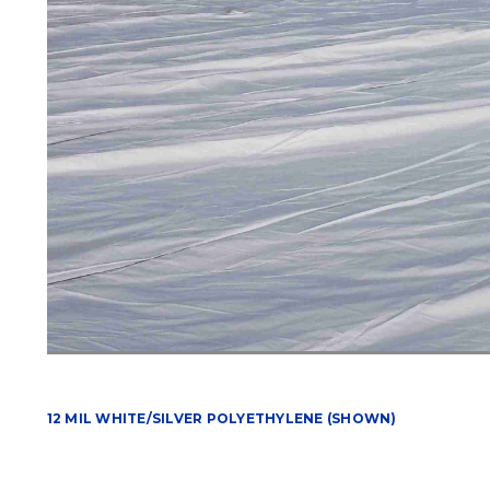
12 MIL WHITE/SILVER POLYETHYLENE (SHOWN)