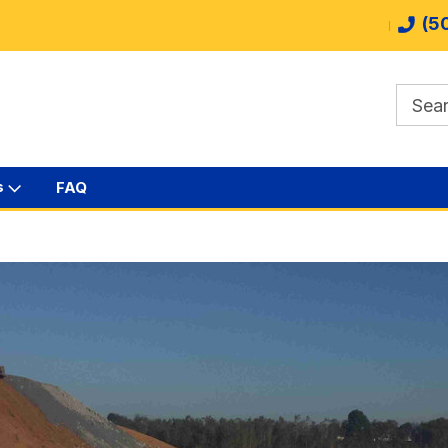
(5
s
FAQ