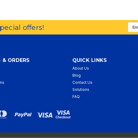
Emai
special offers!
Addr
 & ORDERS
QUICK LINKS
About Us
p
Blog
rns
Contact Us
Solutions
FAQ