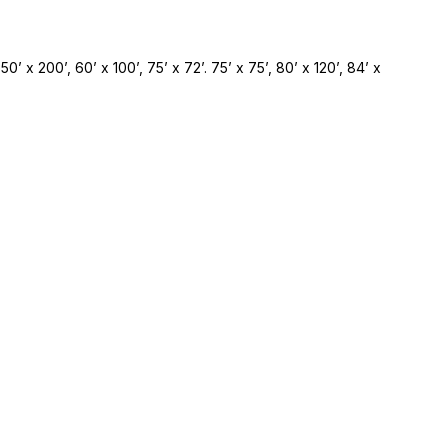
 50’ x 200’, 60’ x 100’, 75’ x 72’. 75’ x 75’, 80’ x 120’, 84’ x