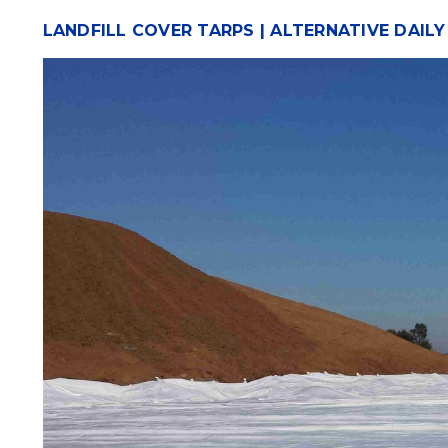
LANDFILL COVER TARPS | ALTERNATIVE DAIL