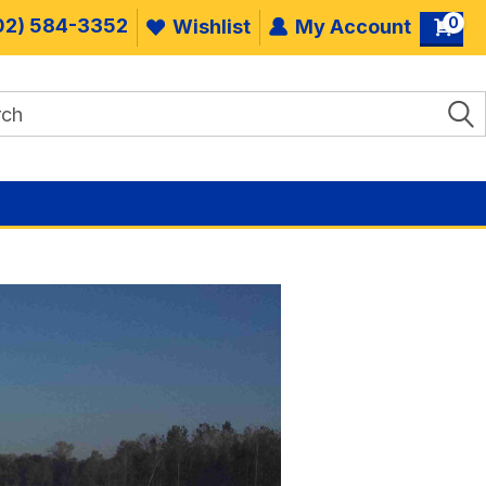
0
02) 584-3352
Wishlist
My Account