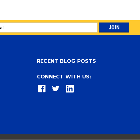
l
ess
RECENT BLOG POSTS
CONNECT WITH US: