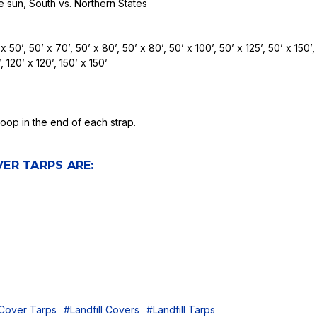
e sun, South vs. Northern States
x 50’, 50’ x 70’, 50’ x 80’, 50’ x 80’, 50’ x 100’, 50’ x 125’, 50’ x 150’,
, 120’ x 120’, 150’ x 150’
op in the end of each strap.
ER TARPS ARE:
 Cover Tarps
#Landfill Covers
#Landfill Tarps