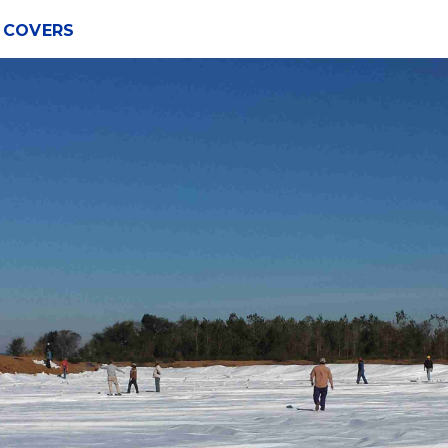
Y COVERS