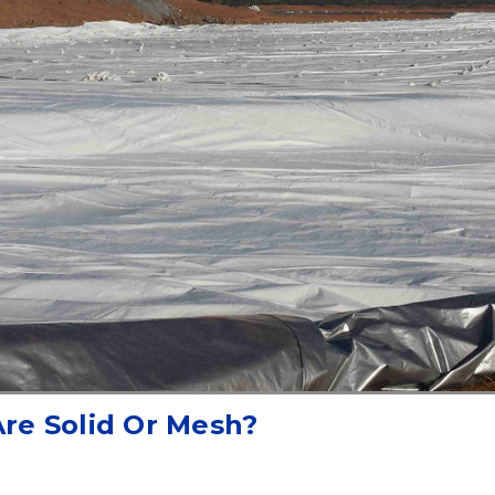
Are Solid Or Mesh?