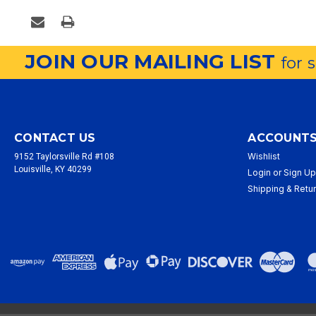
JOIN OUR MAILING LIST
for 
CONTACT US
ACCOUNTS
Wishlist
9152 Taylorsville Rd #108
Louisville, KY 40299
Login
or
Sign U
Shipping & Retu