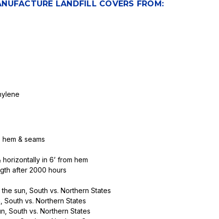
ANUFACTURE LANDFILL COVERS FROM:
hylene
ss hem & seams
horizontally in 6’ from hem
th after 2000 hours
 the sun, South vs. Northern States
, South vs. Northern States
n, South vs. Northern States