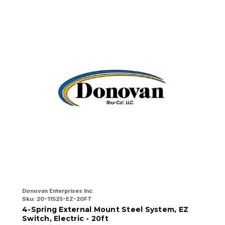
Donovan Enterprises Inc.
Do
Sku:
20-11525-EZ-20FT
Sk
4-Spring External Mount Steel System, EZ
4
Switch, Electric - 20ft
E