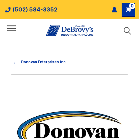
0
(502) 584-3352
Donovan Enterprises Inc.