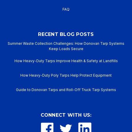
FAQ
RECENT BLOG POSTS
Summer Waste Collection Challenges: How Donovan Tarp Systems
Keep Loads Secure
How Heavy-Duty Tarps Improve Health & Safety at Landfills
How Heavy-Duty Poly Tarps Help Protect Equipment
Guide to Donovan Tarps and Roll-Off Truck Tarp Systems
CONNECT WITH US: