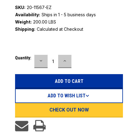
SKU:
20-11567-EZ
Availability:
Ships in 1 - 5 business days
Weight:
200.00 LBS
Shipping:
Calculated at Checkout
Current
Quantity:
DECREASE
INCREASE
Stock:
QUANTITY:
QUANTITY:
ADD TO WISH LIST
CHECK OUT NOW