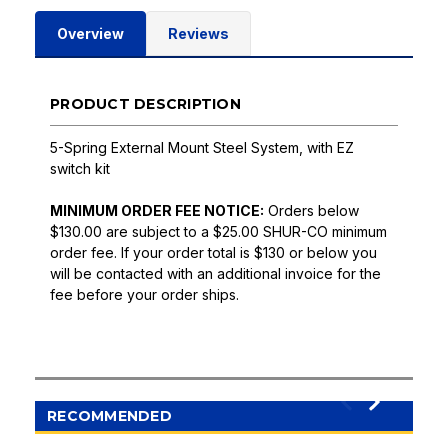
Overview
Reviews
PRODUCT DESCRIPTION
5-Spring External Mount Steel System, with EZ
switch kit
MINIMUM ORDER FEE NOTICE:
Orders below
$130.00 are subject to a $25.00 SHUR-CO minimum
order fee. If your order total is $130 or below you
will be contacted with an additional invoice for the
fee before your order ships.
RECOMMENDED