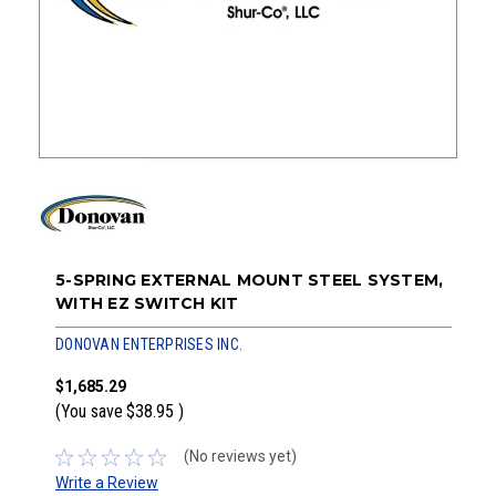
5-SPRING EXTERNAL MOUNT STEEL SYSTEM,
WITH EZ SWITCH KIT
DONOVAN ENTERPRISES INC.
$1,685.29
(You save
$38.95
)
(No reviews yet)
Write a Review