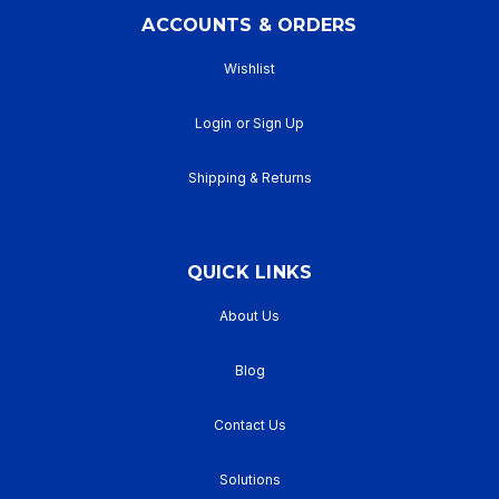
ACCOUNTS & ORDERS
Wishlist
Login
or
Sign Up
Shipping & Returns
QUICK LINKS
About Us
Blog
Contact Us
Solutions