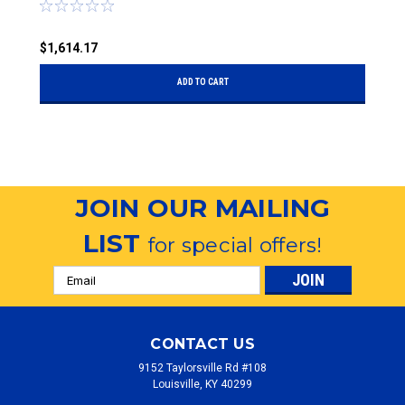
$1,614.17
$
ADD TO CART
JOIN OUR MAILING
LIST
for special offers!
Email
Address
CONTACT US
9152 Taylorsville Rd #108
Louisville, KY 40299