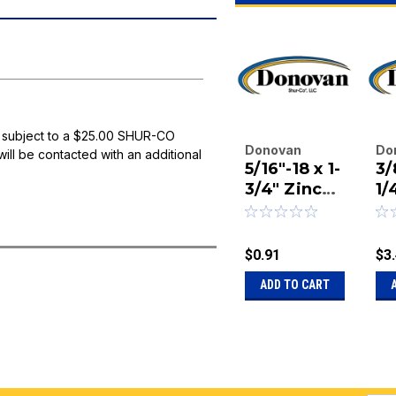
 subject to a $25.00 SHUR-CO
Donovan
Do
will be contacted with an additional
5/16"-18 x 1-
3/
Enterprises
En
Inc.
3/4" Zinc
Inc
1/
|
|
Finish
Pl
Sku:
20-15299
Sk
Button
Bu
Socket Cap
H
$0.91
$3
Screw
So
ADD TO CART
S