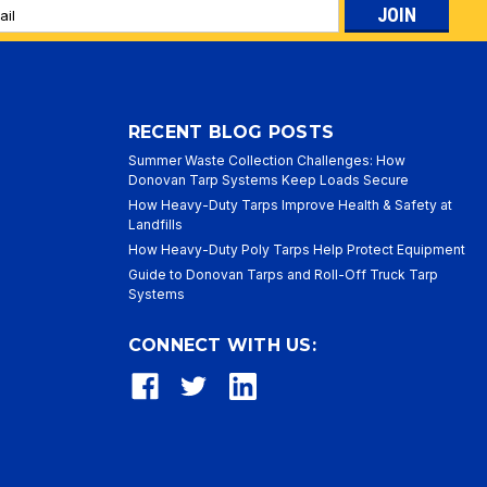
l
ess
RECENT BLOG POSTS
Summer Waste Collection Challenges: How
Donovan Tarp Systems Keep Loads Secure
How Heavy-Duty Tarps Improve Health & Safety at
Landfills
How Heavy-Duty Poly Tarps Help Protect Equipment
Guide to Donovan Tarps and Roll-Off Truck Tarp
Systems
CONNECT WITH US: