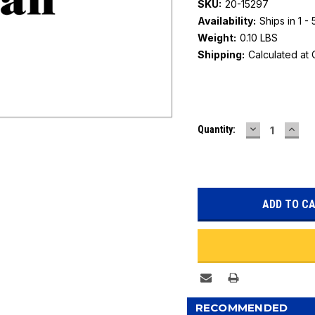
SKU:
20-15297
Availability:
Ships in 1 -
Weight:
0.10 LBS
Shipping:
Calculated at
Current
DECREASE
INC
Quantity:
Stock:
QUANTITY:
QUAN
RECOMMENDED