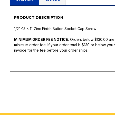
PRODUCT DESCRIPTION
1/2"-13 x 1" Zinc Finish Button Socket Cap Screw
MINIMUM ORDER FEE NOTICE:
Orders below $130.00 are
minimum order fee. If your order total is $130 or below you 
invoice for the fee before your order ships.