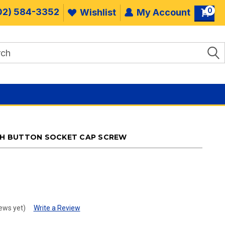
0
02) 584-3352
Wishlist
My Account
INISH BUTTON SOCKET CAP SCREW
.
ews yet)
Write a Review