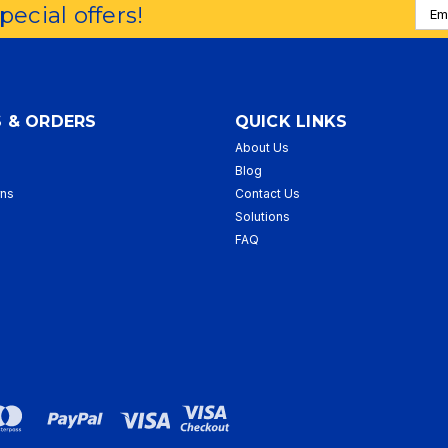
Emai
special offers!
Addr
 & ORDERS
QUICK LINKS
About Us
p
Blog
rns
Contact Us
Solutions
FAQ