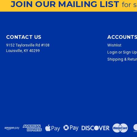
JOIN OUR MAILING LIST
for 
CONTACT US
ACCOUNTS
Wishlist
9152 Taylorsville Rd #108
Louisville, KY 40299
Login
or
Sign U
Shipping & Retu