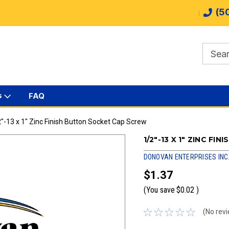
(5
s
FAQ
"-13 x 1" Zinc Finish Button Socket Cap Screw
1/2"-13 X 1" ZINC F
DONOVAN ENTERPRISES INC
$1.37
(You save
$0.02
)
(No revi