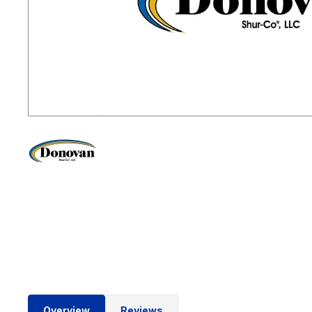
Overview
Reviews