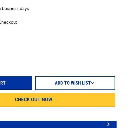
 5 business days
 Checkout
REASE
TITY:
ADD TO WISH LIST
CHECK OUT NOW