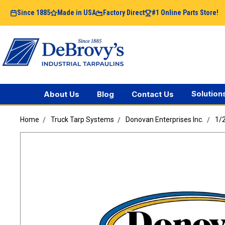
Since 1885
Made in USA
Factory Direct
#1 Online Parts Store!
Solution
About Us
Blog
Contact Us
Home
Truck Tarp Systems
Donovan Enterprises Inc.
1/2