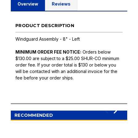
Overview
Reviews
PRODUCT DESCRIPTION
Windguard Assembly - 8" - Left
MINIMUM ORDER FEE NOTICE:
Orders below
$130.00 are subject to a $25.00 SHUR-CO minimum
order fee. If your order total is $130 or below you
will be contacted with an additional invoice for the
fee before your order ships.
RECOMMENDED