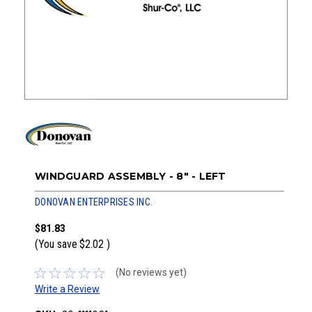
WINDGUARD ASSEMBLY - 8" - LEFT
DONOVAN ENTERPRISES INC.
$81.83
(You save
$2.02
)
(No reviews yet)
Write a Review