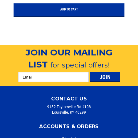
ADD TO CART
JOIN OUR MAILING
LIST
for special offers!
Email
Address
CONTACT US
9152 Taylorsville Rd #108
Louisville, KY 40299
ACCOUNTS & ORDERS