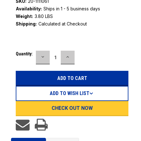
SKU:
20-1111061
Availability:
Ships in 1 - 5 business days
Weight:
3.80 LBS
Shipping:
Calculated at Checkout
Current
Quantity:
DECREASE
INCREASE
Stock:
QUANTITY:
QUANTITY:
ADD TO WISH LIST
CHECK OUT NOW