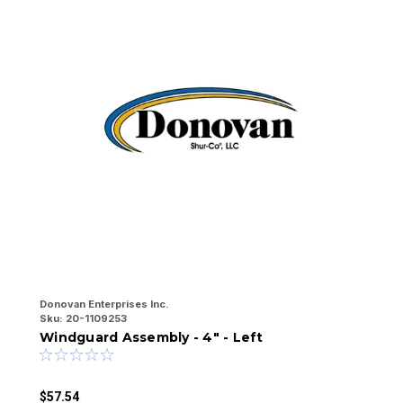
Donovan Enterprises Inc.
Do
Sku:
20-1109253
Sk
Windguard Assembly - 4" - Left
W
$57.54
$