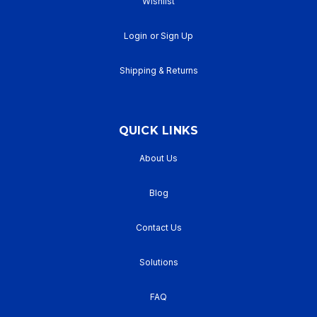
Wishlist
Login
or
Sign Up
Shipping & Returns
QUICK LINKS
About Us
Blog
Contact Us
Solutions
FAQ