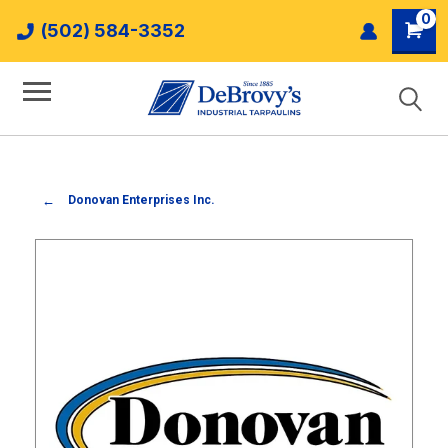
0
(502) 584-3352
Donovan Enterprises Inc.