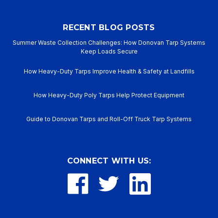
RECENT BLOG POSTS
Summer Waste Collection Challenges: How Donovan Tarp Systems
Keep Loads Secure
How Heavy-Duty Tarps Improve Health & Safety at Landfills
How Heavy-Duty Poly Tarps Help Protect Equipment
Guide to Donovan Tarps and Roll-Off Truck Tarp Systems
CONNECT WITH US: