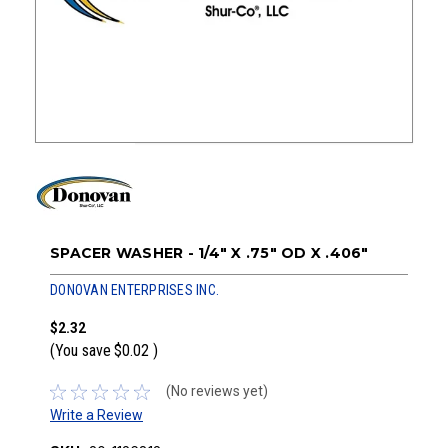
SPACER WASHER - 1/4" X .75" OD X .406"
DONOVAN ENTERPRISES INC.
$2.32
(You save
$0.02
)
(No reviews yet)
Write a Review