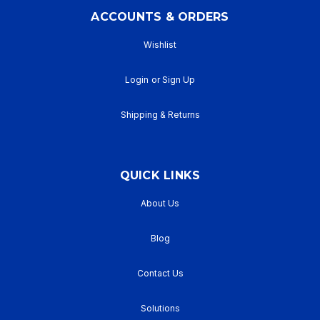
ACCOUNTS & ORDERS
Wishlist
Login
or
Sign Up
Shipping & Returns
QUICK LINKS
About Us
Blog
Contact Us
Solutions