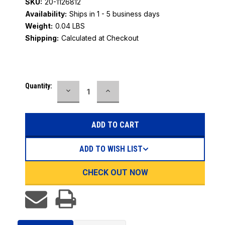
SKU:
20-1126812
Availability:
Ships in 1 - 5 business days
Weight:
0.04 LBS
Shipping:
Calculated at Checkout
Current
Quantity:
DECREASE
INCREASE
Stock:
QUANTITY:
QUANTITY:
ADD TO WISH LIST
CHECK OUT NOW