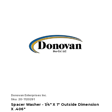
Donovan Enterprises Inc.
Do
Sku:
20-1120291
Sk
Spacer Washer - 1/4" X 1" Outside Dimension
A
X .406"