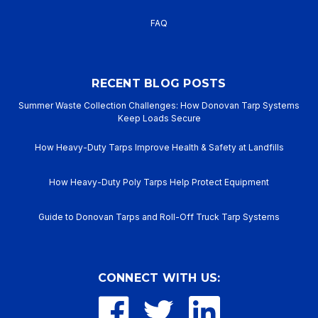
FAQ
RECENT BLOG POSTS
Summer Waste Collection Challenges: How Donovan Tarp Systems
Keep Loads Secure
How Heavy-Duty Tarps Improve Health & Safety at Landfills
How Heavy-Duty Poly Tarps Help Protect Equipment
Guide to Donovan Tarps and Roll-Off Truck Tarp Systems
CONNECT WITH US: