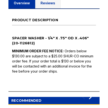
Overview
Reviews
PRODUCT DESCRIPTION
SPACER WASHER - 1/4" X .75" OD X .406"
(20-1126812)
MINIMUM ORDER FEE NOTICE:
Orders below
$130.00 are subject to a $25.00 SHUR-CO minimum
order fee. If your order total is $130 or below you
will be contacted with an additional invoice for the
fee before your order ships.
RECOMMENDED