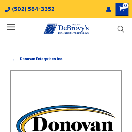
0
(502) 584-3352
Donovan Enterprises Inc.