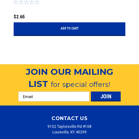
$
$2.65
ADD TO CART
JOIN OUR MAILING
LIST
for special offers!
Email
Address
CONTACT US
9152 Taylorsville Rd #108
Louisville, KY 40299