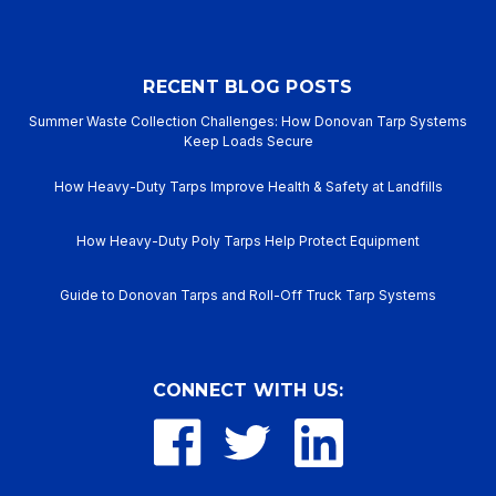
RECENT BLOG POSTS
Summer Waste Collection Challenges: How Donovan Tarp Systems
Keep Loads Secure
How Heavy-Duty Tarps Improve Health & Safety at Landfills
How Heavy-Duty Poly Tarps Help Protect Equipment
Guide to Donovan Tarps and Roll-Off Truck Tarp Systems
CONNECT WITH US: