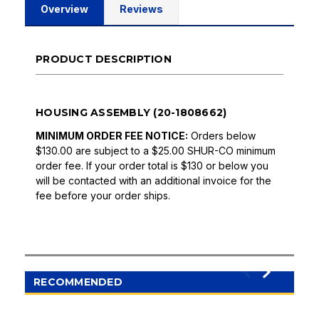
Overview
Reviews
PRODUCT DESCRIPTION
HOUSING ASSEMBLY (20-1808662)
MINIMUM ORDER FEE NOTICE:
Orders below
$130.00 are subject to a $25.00 SHUR-CO minimum
order fee. If your order total is $130 or below you
will be contacted with an additional invoice for the
fee before your order ships.
RECOMMENDED