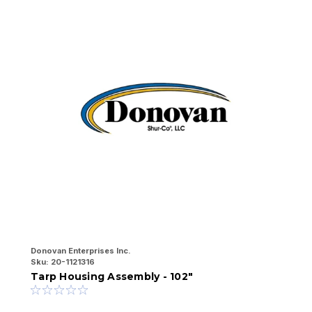
Donovan Enterprises Inc.
Do
Sku:
20-1121316
Sk
Tarp Housing Assembly - 102"
T