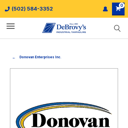
0
(502) 584-3352
Donovan Enterprises Inc.