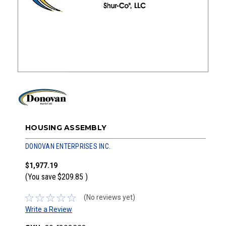
HOUSING ASSEMBLY
DONOVAN ENTERPRISES INC.
$1,977.19
(You save
$209.85
)
(No reviews yet)
Write a Review