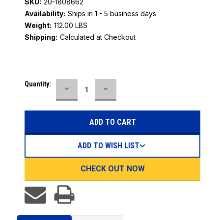
SKU:
20-1808662
Availability:
Ships in 1 - 5 business days
Weight:
112.00 LBS
Shipping:
Calculated at Checkout
Current
Quantity:
DECREASE
INCREASE
Stock:
QUANTITY:
QUANTITY:
ADD TO WISH LIST
CHECK OUT NOW