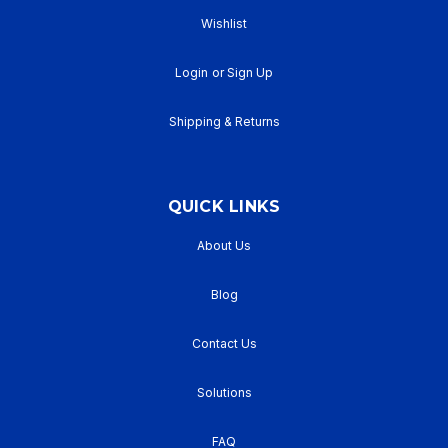
Wishlist
Login
or
Sign Up
Shipping & Returns
QUICK LINKS
About Us
Blog
Contact Us
Solutions
FAQ