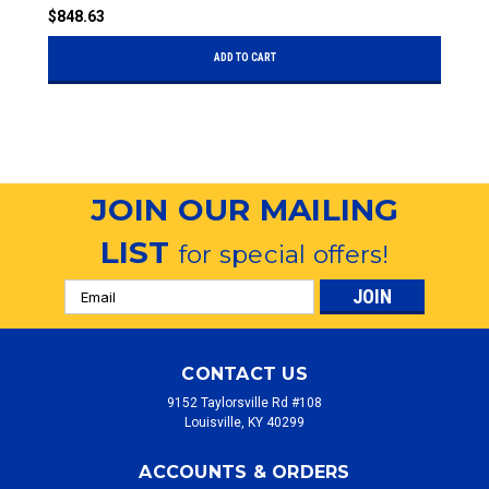
$848.63
$
ADD TO CART
JOIN OUR MAILING
LIST
for special offers!
Email
Address
CONTACT US
9152 Taylorsville Rd #108
Louisville, KY 40299
ACCOUNTS & ORDERS