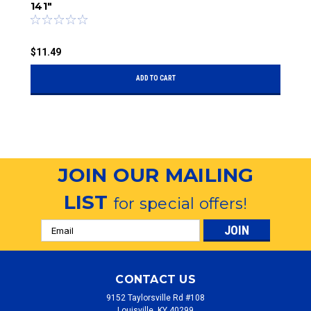
141"
$
$11.49
ADD TO CART
JOIN OUR MAILING
LIST
for special offers!
Email
Address
CONTACT US
9152 Taylorsville Rd #108
Louisville, KY 40299