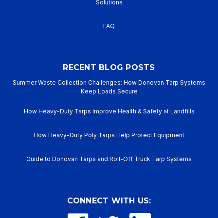
Solutions
FAQ
RECENT BLOG POSTS
Summer Waste Collection Challenges: How Donovan Tarp Systems
Keep Loads Secure
How Heavy-Duty Tarps Improve Health & Safety at Landfills
How Heavy-Duty Poly Tarps Help Protect Equipment
Guide to Donovan Tarps and Roll-Off Truck Tarp Systems
CONNECT WITH US: