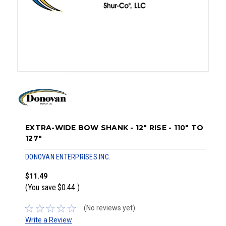
EXTRA-WIDE BOW SHANK - 12" RISE - 110" TO
127"
DONOVAN ENTERPRISES INC.
$11.49
(You save
$0.44
)
(No reviews yet)
Write a Review