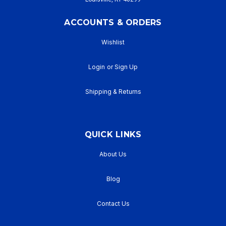
ACCOUNTS & ORDERS
Wishlist
Login
or
Sign Up
Shipping & Returns
QUICK LINKS
About Us
Blog
Contact Us