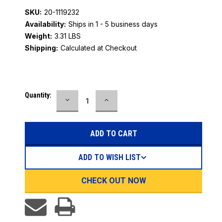
SKU:
20-1119232
Availability:
Ships in 1 - 5 business days
Weight:
3.31 LBS
Shipping:
Calculated at Checkout
Current
Quantity:
DECREASE
INCREASE
Stock:
QUANTITY:
QUANTITY:
ADD TO WISH LIST
CHECK OUT NOW