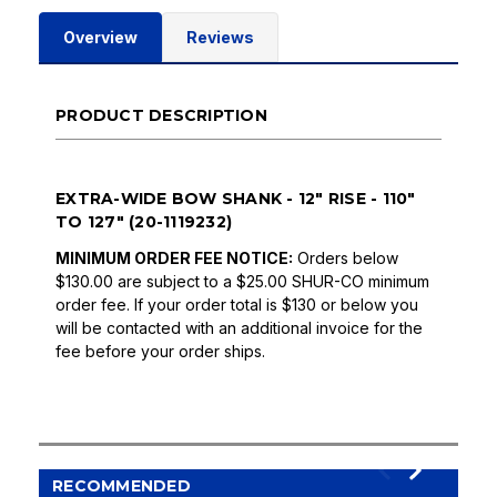
Overview
Reviews
PRODUCT DESCRIPTION
EXTRA-WIDE BOW SHANK - 12" RISE - 110"
TO 127" (20-1119232)
MINIMUM ORDER FEE NOTICE:
Orders below
$130.00 are subject to a $25.00 SHUR-CO minimum
order fee. If your order total is $130 or below you
will be contacted with an additional invoice for the
fee before your order ships.
RECOMMENDED