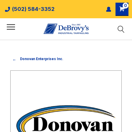
0
(502) 584-3352
Donovan Enterprises Inc.