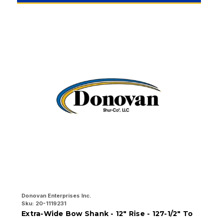
Donovan Enterprises Inc.
Do
Sku:
20-1119231
Sk
Extra-Wide Bow Shank - 12" Rise - 127-1/2" To
E