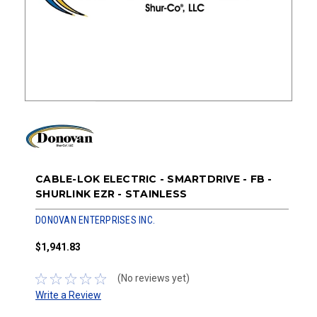
CABLE-LOK ELECTRIC - SMARTDRIVE - FB -
SHURLINK EZR - STAINLESS
DONOVAN ENTERPRISES INC.
$1,941.83
(No reviews yet)
Write a Review