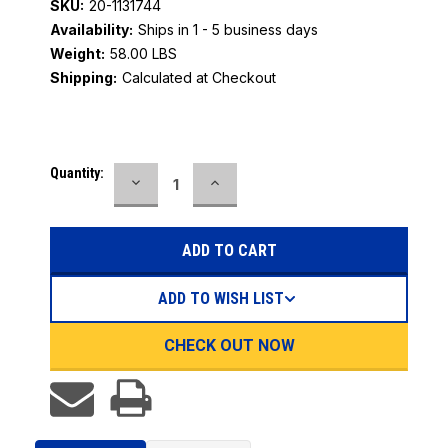
SKU:
20-1131744
Availability:
Ships in 1 - 5 business days
Weight:
58.00 LBS
Shipping:
Calculated at Checkout
Current
Quantity:
DECREASE
INCREASE
Stock:
QUANTITY:
QUANTITY:
ADD TO WISH LIST
CHECK OUT NOW