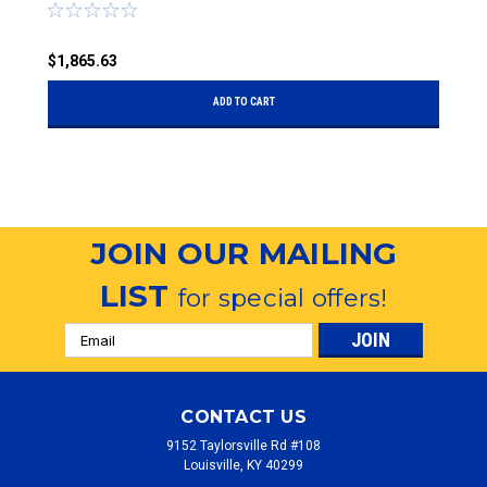
$1,865.63
$
ADD TO CART
JOIN OUR MAILING
LIST
for special offers!
Email
Address
CONTACT US
9152 Taylorsville Rd #108
Louisville, KY 40299