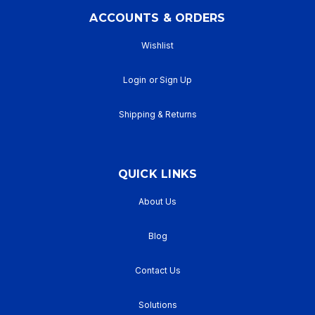
ACCOUNTS & ORDERS
Wishlist
Login
or
Sign Up
Shipping & Returns
QUICK LINKS
About Us
Blog
Contact Us
Solutions