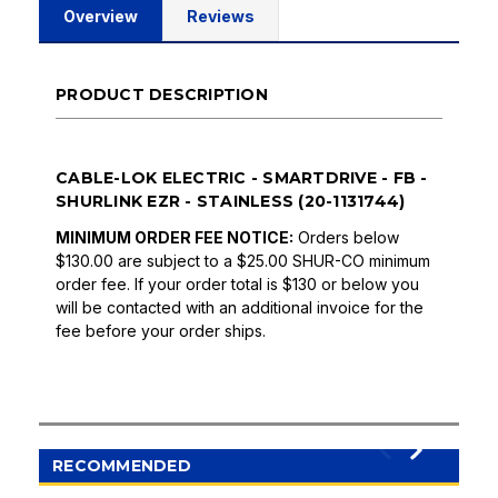
Overview
Reviews
PRODUCT DESCRIPTION
CABLE-LOK ELECTRIC - SMARTDRIVE - FB -
SHURLINK EZR - STAINLESS (20-1131744)
MINIMUM ORDER FEE NOTICE:
Orders below
$130.00 are subject to a $25.00 SHUR-CO minimum
order fee. If your order total is $130 or below you
will be contacted with an additional invoice for the
fee before your order ships.
RECOMMENDED