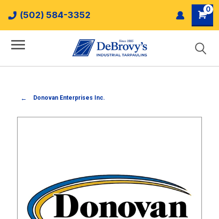
0
(502) 584-3352
Donovan Enterprises Inc.