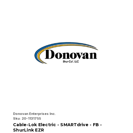
Donovan Enterprises Inc.
Do
Sku:
20-1131755
Sk
Cable-Lok Electric - SMARTdrive - FB -
C
ShurLink EZR
w