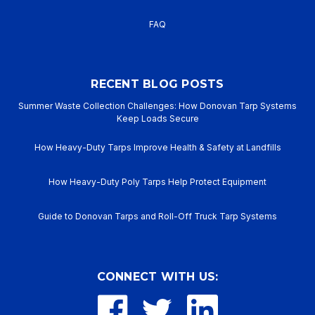
FAQ
RECENT BLOG POSTS
Summer Waste Collection Challenges: How Donovan Tarp Systems
Keep Loads Secure
How Heavy-Duty Tarps Improve Health & Safety at Landfills
How Heavy-Duty Poly Tarps Help Protect Equipment
Guide to Donovan Tarps and Roll-Off Truck Tarp Systems
CONNECT WITH US: