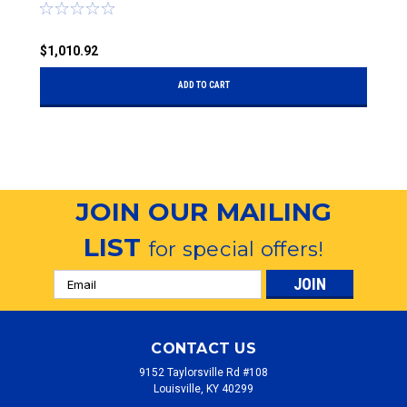
$1,010.92
$
ADD TO CART
JOIN OUR MAILING
LIST
for special offers!
Email
Address
CONTACT US
9152 Taylorsville Rd #108
Louisville, KY 40299