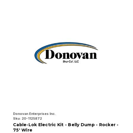
Donovan Enterprises Inc.
Do
Sku:
20-1125872
Sk
Cable-Lok Electric Kit - Belly Dump - Rocker -
C
75' Wire
7