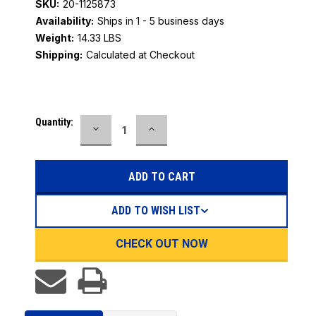
SKU:
20-1125873
Availability:
Ships in 1 - 5 business days
Weight:
14.33 LBS
Shipping:
Calculated at Checkout
Current
Quantity:
DECREASE
INCREASE
Stock:
QUANTITY:
QUANTITY:
ADD TO WISH LIST
CHECK OUT NOW