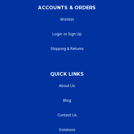
ACCOUNTS & ORDERS
Wishlist
Login
or
Sign Up
Shipping & Returns
QUICK LINKS
About Us
Blog
Contact Us
Solutions