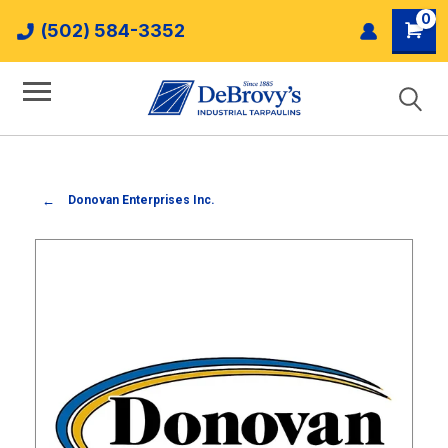
0
(502) 584-3352
Donovan Enterprises Inc.