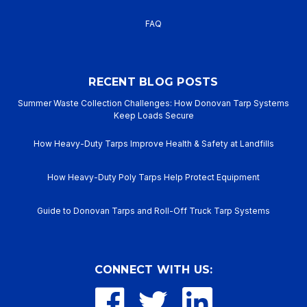
FAQ
RECENT BLOG POSTS
Summer Waste Collection Challenges: How Donovan Tarp Systems
Keep Loads Secure
How Heavy-Duty Tarps Improve Health & Safety at Landfills
How Heavy-Duty Poly Tarps Help Protect Equipment
Guide to Donovan Tarps and Roll-Off Truck Tarp Systems
CONNECT WITH US: