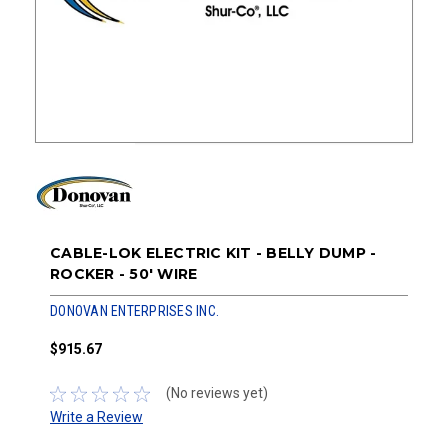
CABLE-LOK ELECTRIC KIT - BELLY DUMP -
ROCKER - 50' WIRE
DONOVAN ENTERPRISES INC.
$915.67
(No reviews yet)
Write a Review