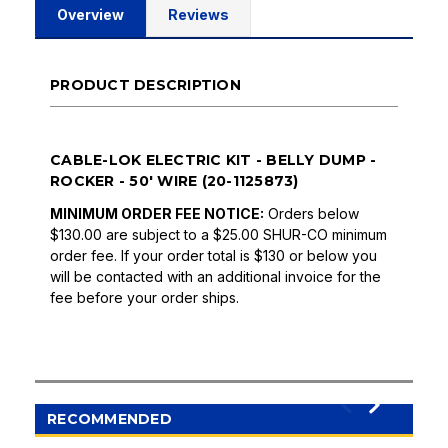
Overview
Reviews
PRODUCT DESCRIPTION
CABLE-LOK ELECTRIC KIT - BELLY DUMP -
ROCKER - 50' WIRE (20-1125873)
MINIMUM ORDER FEE NOTICE:
Orders below
$130.00 are subject to a $25.00 SHUR-CO minimum
order fee. If your order total is $130 or below you
will be contacted with an additional invoice for the
fee before your order ships.
RECOMMENDED