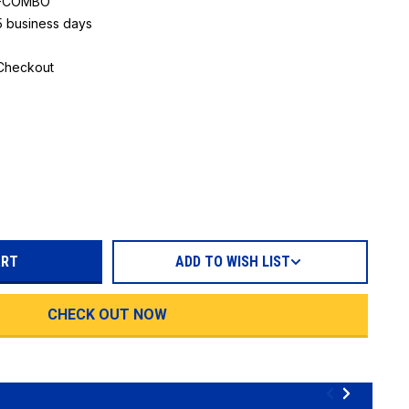
M-COMBO
 5 business days
 Checkout
REASE
TITY:
ADD TO WISH LIST
CHECK OUT NOW