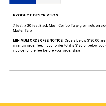
PRODUCT DESCRIPTION
7 feet x 20 feet Black Mesh Combo Tarp-grommets on side,
Master Tarp
MINIMUM ORDER FEE NOTICE:
Orders below $130.00 are
minimum order fee. If your order total is $130 or below you 
invoice for the fee before your order ships.