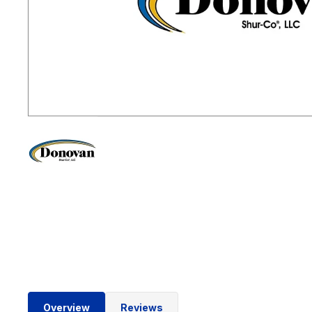
Overview
Reviews