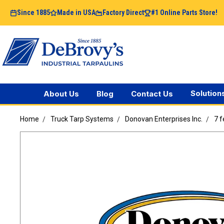
Since 1885
Made in USA
Factory Direct
#1 Online Parts Store!
Solution
About Us
Blog
Contact Us
Home
Truck Tarp Systems
Donovan Enterprises Inc.
7 f