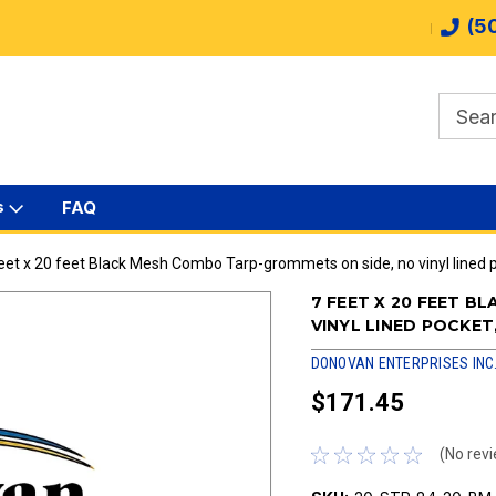
(5
s
FAQ
eet x 20 feet Black Mesh Combo Tarp-grommets on side, no vinyl lined 
7 FEET X 20 FEET 
VINYL LINED POCKE
DONOVAN ENTERPRISES INC
$171.45
(No revi