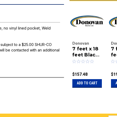
 no vinyl lined pocket, Weld
Donovan
Do
 subject to a $25.00 SHUR-CO
7 feet x 18
7 f
Enterprises
En
will be contacted with an additional
Inc.
feet Black
Inc
fe
|
|
Mesh
Me
Sku:
20-STP-
Sk
Combo
-
84-18-BM-
84
Tarp-
g
$157.48
$1
COMBO
CO
grommets
on
ADD TO CART
on side, no
vi
vinyl lined
po
pocket,
W
Weld
Ma
Master
Ta
Tarp