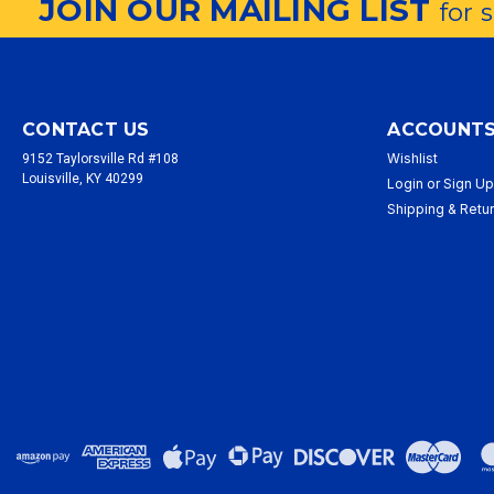
JOIN OUR MAILING LIST
for 
CONTACT US
ACCOUNTS
Wishlist
9152 Taylorsville Rd #108
Louisville, KY 40299
Login
or
Sign U
Shipping & Retu