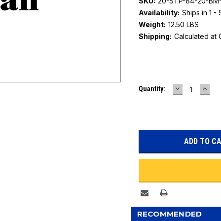
SKU:
20-STP-84-20-B
Availability:
Ships in 1 -
Weight:
12.50 LBS
Shipping:
Calculated at
Current
DECREASE
INC
Quantity:
Stock:
QUANTITY:
QUAN
RECOMMENDED