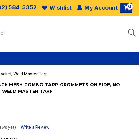
0
02) 584-3352
Wishlist
My Account
pocket, Weld Master Tarp
BLACK MESH COMBO TARP-GROMMETS ON SIDE, NO
T, WELD MASTER TARP
.
ews yet)
Write a Review