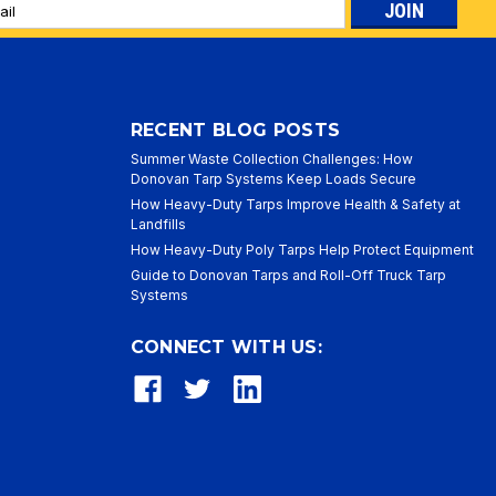
l
ess
RECENT BLOG POSTS
Summer Waste Collection Challenges: How
Donovan Tarp Systems Keep Loads Secure
How Heavy-Duty Tarps Improve Health & Safety at
Landfills
How Heavy-Duty Poly Tarps Help Protect Equipment
Guide to Donovan Tarps and Roll-Off Truck Tarp
Systems
CONNECT WITH US: