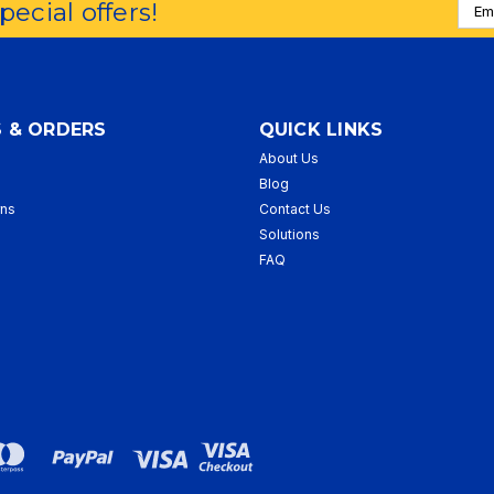
Emai
special offers!
Addr
 & ORDERS
QUICK LINKS
About Us
p
Blog
rns
Contact Us
Solutions
FAQ