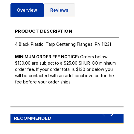
Overview
Reviews
PRODUCT DESCRIPTION
4 Black Plastic Tarp Centering Flanges, PN 11231
MINIMUM ORDER FEE NOTICE:
Orders below
$130.00 are subject to a $25.00 SHUR-CO minimum
order fee. If your order total is $130 or below you
will be contacted with an additional invoice for the
fee before your order ships.
RECOMMENDED