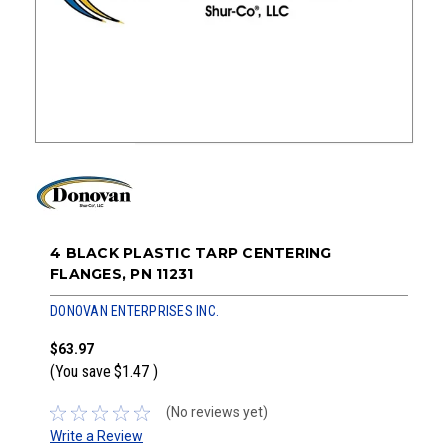
4 BLACK PLASTIC TARP CENTERING
FLANGES, PN 11231
DONOVAN ENTERPRISES INC.
$63.97
(You save
$1.47
)
(No reviews yet)
Write a Review