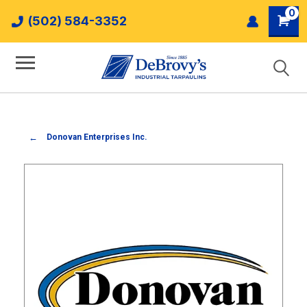
0
(502) 584-3352
Donovan Enterprises Inc.