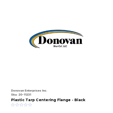
Donovan Enterprises Inc.
Sk
Sku:
20-11231
t
Plastic Tarp Centering Flange - Black