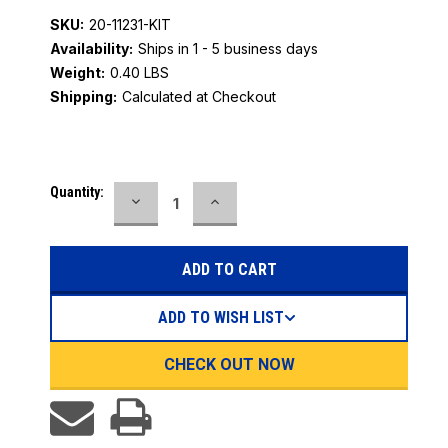
SKU:
20-11231-KIT
Availability:
Ships in 1 - 5 business days
Weight:
0.40 LBS
Shipping:
Calculated at Checkout
Current
Quantity:
DECREASE
INCREASE
Stock:
QUANTITY:
QUANTITY:
ADD TO WISH LIST
CHECK OUT NOW