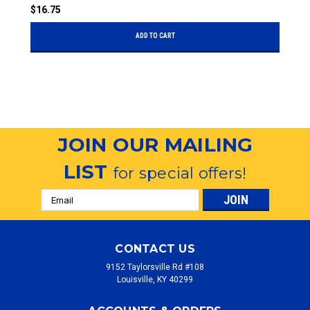
$
$16.75
ADD TO CART
JOIN OUR MAILING
LIST
for special offers!
Email
Address
CONTACT US
9152 Taylorsville Rd #108
Louisville, KY 40299