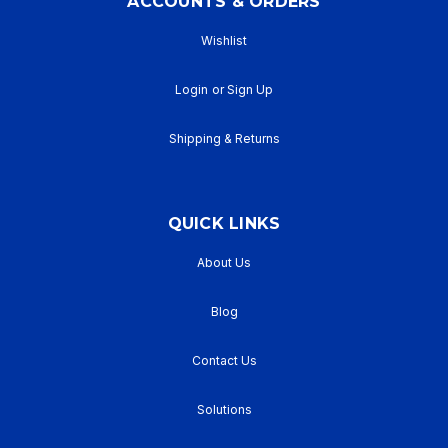
ACCOUNTS & ORDERS
Wishlist
Login
or
Sign Up
Shipping & Returns
QUICK LINKS
About Us
Blog
Contact Us
Solutions