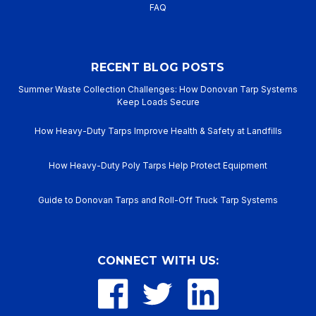
FAQ
RECENT BLOG POSTS
Summer Waste Collection Challenges: How Donovan Tarp Systems
Keep Loads Secure
How Heavy-Duty Tarps Improve Health & Safety at Landfills
How Heavy-Duty Poly Tarps Help Protect Equipment
Guide to Donovan Tarps and Roll-Off Truck Tarp Systems
CONNECT WITH US: