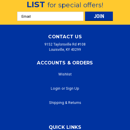
LIST
for special offers!
Email
Address
CONTACT US
9152 Taylorsville Rd #108
Louisville, KY 40299
ACCOUNTS & ORDERS
Wishlist
Login
or
Sign Up
Shipping & Returns
QUICK LINKS