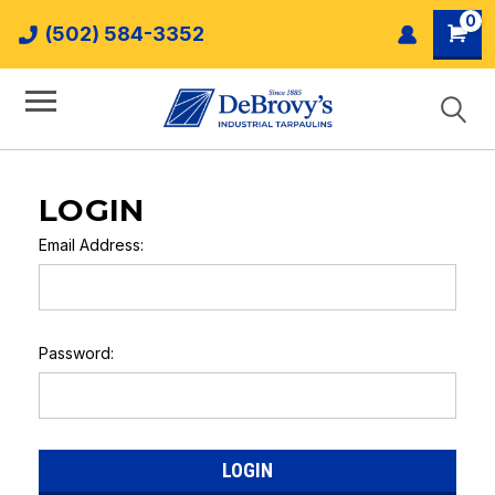
0
(502) 584-3352
LOGIN
Email Address:
Password: