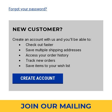
Forgot your password?
NEW CUSTOMER?
Create an account with us and you'll be able to:
Check out faster
Save multiple shipping addresses
Access your order history
Track new orders
Save items to your wish list
CREATE ACCOUNT
JOIN OUR MAILING