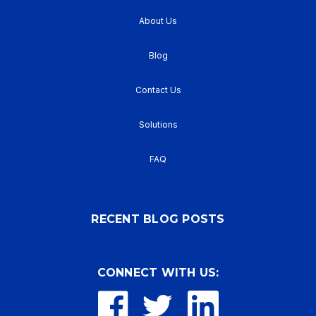
About Us
Blog
Contact Us
Solutions
FAQ
RECENT BLOG POSTS
CONNECT WITH US: